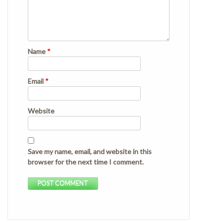
Name
*
Email
*
Website
Save my name, email, and website in this
browser for the next time I comment.