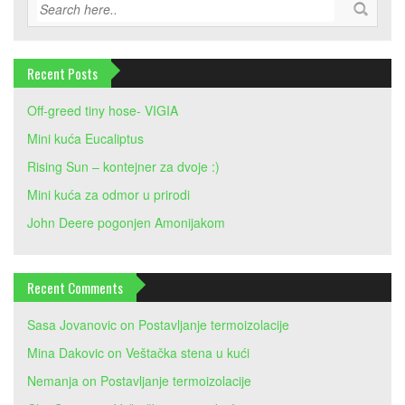
Recent Posts
Off-greed tiny hose- VIGIA
Mini kuća Eucaliptus
Rising Sun – kontejner za dvoje :)
Mini kuća za odmor u prirodi
John Deere pogonjen Amonijakom
Recent Comments
Sasa Jovanovic
on
Postavljanje termoizolacije
Mina Dakovic
on
Veštačka stena u kući
Nemanja
on
Postavljanje termoizolacije