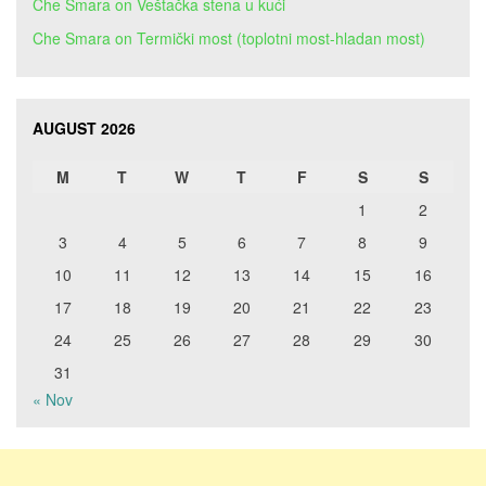
Che Smara
on
Veštačka stena u kući
Che Smara
on
Termički most (toplotni most-hladan most)
AUGUST 2026
M
T
W
T
F
S
S
1
2
3
4
5
6
7
8
9
10
11
12
13
14
15
16
17
18
19
20
21
22
23
24
25
26
27
28
29
30
31
« Nov