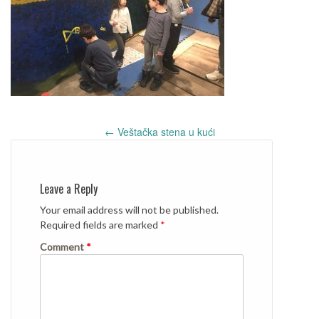
Post
←
Veštačka stena u kući
navigation
Leave a Reply
Your email address will not be published.
Required fields are marked
*
Comment
*