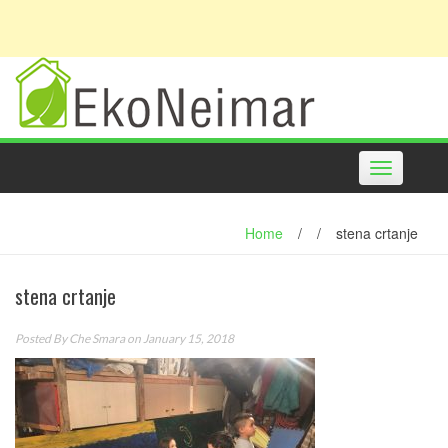
Toggle
navigation
Home
/
/
stena crtanje
stena crtanje
Posted By
Che Smara
on January 15, 2018