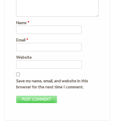
Name
*
Email
*
Website
Save my name, email, and website in this
browser for the next time I comment.