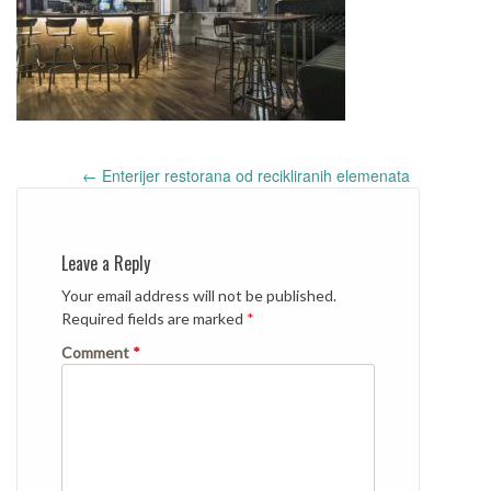
Post
←
Enterijer restorana od recikliranih elemenata
navigation
Leave a Reply
Your email address will not be published.
Required fields are marked
*
Comment
*