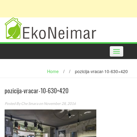
Toggle
navigation
Home
/
/
pozicija-vracar-10-630×420
pozicija-vracar-10-630×420
Posted By
Che Smara
on November 28, 2016