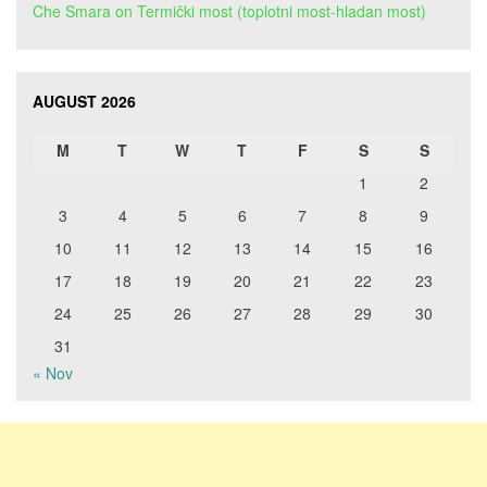
Che Smara
on
Termički most (toplotni most-hladan most)
AUGUST 2026
M
T
W
T
F
S
S
1
2
3
4
5
6
7
8
9
10
11
12
13
14
15
16
17
18
19
20
21
22
23
24
25
26
27
28
29
30
31
« Nov