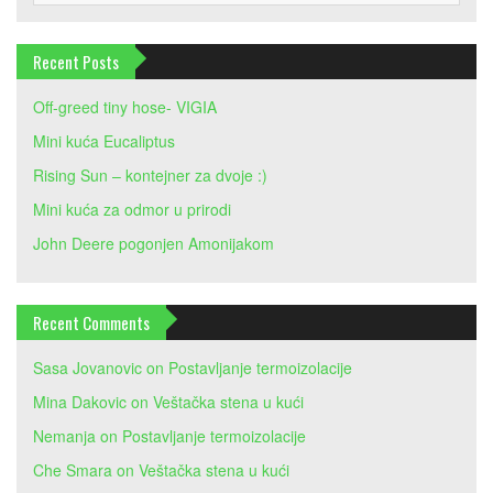
Recent Posts
Off-greed tiny hose- VIGIA
Mini kuća Eucaliptus
Rising Sun – kontejner za dvoje :)
Mini kuća za odmor u prirodi
John Deere pogonjen Amonijakom
Recent Comments
Sasa Jovanovic
on
Postavljanje termoizolacije
Mina Dakovic
on
Veštačka stena u kući
Nemanja
on
Postavljanje termoizolacije
Che Smara
on
Veštačka stena u kući