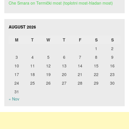
Che Smara
on
Termički most (toplotni most-hladan most)
AUGUST 2026
M
T
W
T
F
S
S
1
2
3
4
5
6
7
8
9
10
11
12
13
14
15
16
17
18
19
20
21
22
23
24
25
26
27
28
29
30
31
« Nov