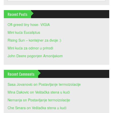
Recent Posts
Off-greed tiny hose- VIGIA
Mini kuća Eucaliptus
Rising Sun – kontejner za dvoje :)
Mini kuća za odmor u prirodi
John Deere pogonjen Amonijakom
Recent Comments
Sasa Jovanovic
on
Postavljanje termoizolacije
Mina Dakovic
on
Veštačka stena u kući
Nemanja
on
Postavljanje termoizolacije
Che Smara
on
Veštačka stena u kući