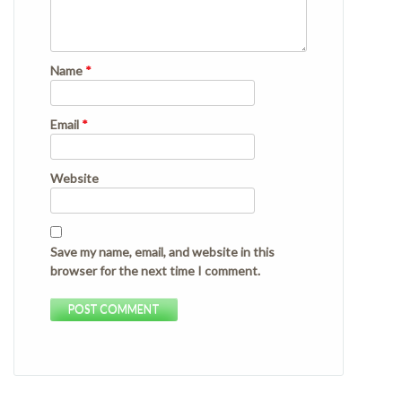
Name
*
Email
*
Website
Save my name, email, and website in this
browser for the next time I comment.