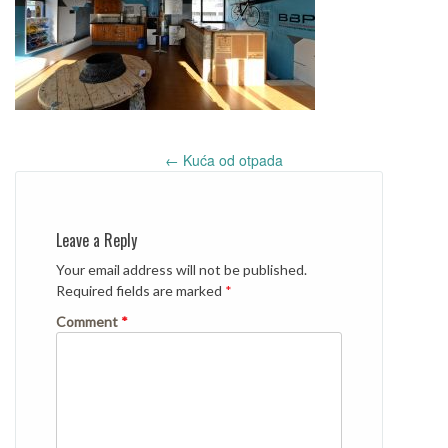
Post
←
Kuća od otpada
navigation
Leave a Reply
Your email address will not be published.
Required fields are marked
*
Comment
*